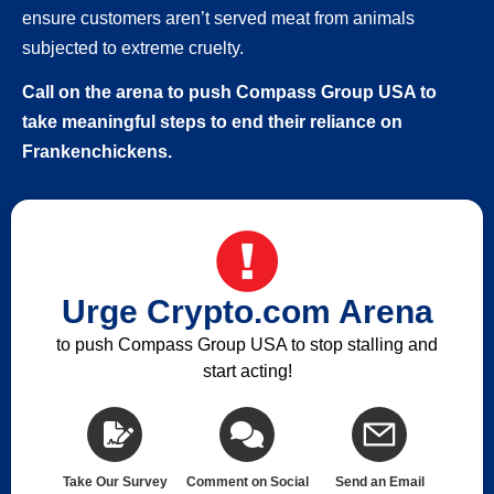
ensure customers aren’t served meat from animals
subjected to extreme cruelty.
Call on the arena to push Compass Group USA to
take meaningful steps to end their reliance on
Frankenchickens.
Urge Crypto.com Arena
to push Compass Group USA to stop stalling and
start acting!
Take Our Survey
Comment on Social
Send an Email