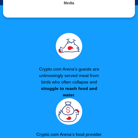
Media
Crypto.com Arena’s guests are
unknowingly served meat from
birds who often collapse and
struggle to reach food and
water
.
Crypto.com Arena’s food provider