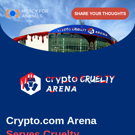
SHARE YOUR THOUGHTS
Crypto.com Arena
Serves Cruelty