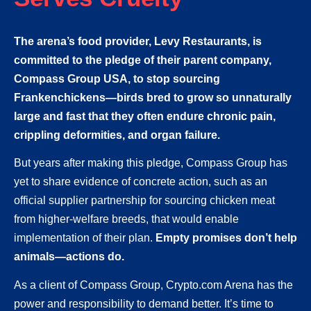
The arena’s food provider, Levy Restaurants, is
committed to the pledge of their parent company,
Compass Group USA, to stop sourcing
Frankenchickens—birds bred to grow so unnaturally
large and fast that they often endure chronic pain,
crippling deformities, and organ failure.
But years after making this pledge, Compass Group has
yet to share evidence of concrete action, such as an
official supplier partnership for sourcing chicken meat
from higher-welfare breeds, that would enable
implementation of their plan.
Empty promises don’t help
animals—actions do.
As a client of Compass Group, Crypto.com Arena has the
power and responsibility to demand better. It’s time to