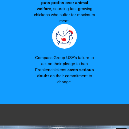
puts profits over animal
welfare
, sourcing fast-growing
chickens who suffer for maximum
meat.
Compass Group USA’s failure to
act on their pledge to ban
Frankenchickens
casts serious
doubt
on their commitment to
change.